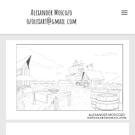
Alexander Moscozo
ozolexart@gmail.com