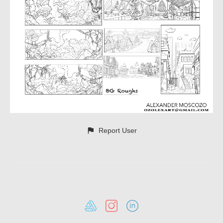
Report User