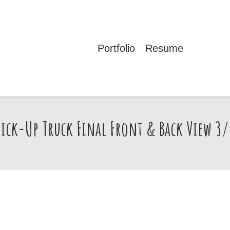
Portfolio
Resume
Pick-Up Truck Final Front & Back View 3/