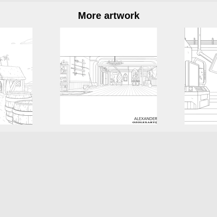
More artwork