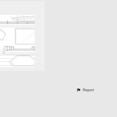
Report