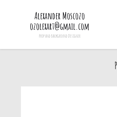
Alexander Moscozo
ozolexart@gmail.com
Prop and Background Designer