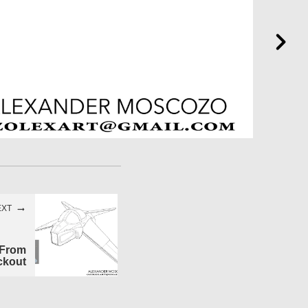
EXT
 From
ckout