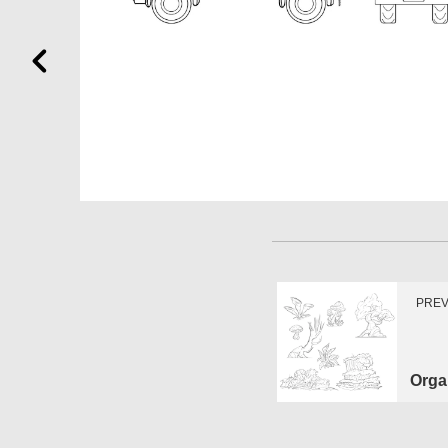
PREV
Orga