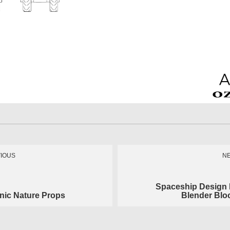
IOUS
N
Spaceship Design
nic Nature Props
Blender Blo